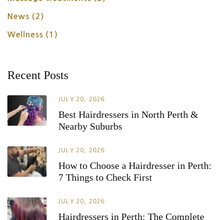
News
(2)
Wellness
(1)
Recent Posts
JULY 20, 2026
Best Hairdressers in North Perth &
Nearby Suburbs
JULY 20, 2026
How to Choose a Hairdresser in Perth:
7 Things to Check First
JULY 20, 2026
Hairdressers in Perth: The Complete