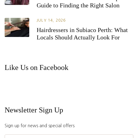
Guide to Finding the Right Salon
JULY 14, 2026
Hairdressers in Subiaco Perth: What
Locals Should Actually Look For
Like Us on Facebook
Newsletter Sign Up
Sign up for news and special offers