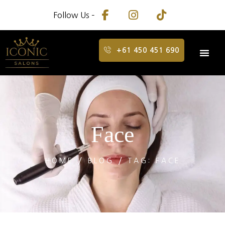
Follow Us –
+61 450 451 690
Face
HOME
BLOG
TAG: FACE