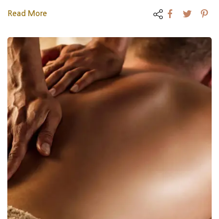
Read More