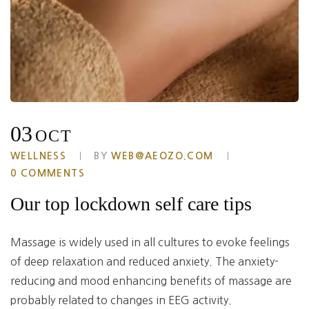
03
OCT
WELLNESS
BY
WEB@AEOZO.COM
0 COMMENTS
Our top lockdown self care tips
Massage is widely used in all cultures to evoke feelings
of deep relaxation and reduced anxiety. The anxiety-
reducing and mood enhancing benefits of massage are
probably related to changes in EEG activity.