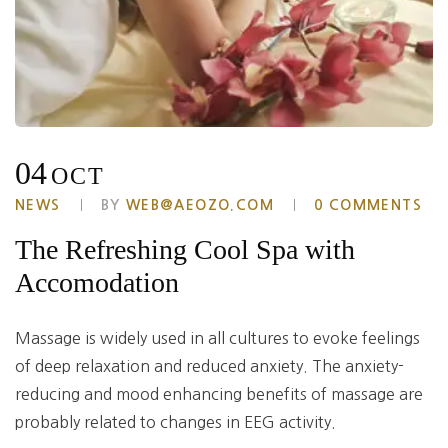
04
OCT
NEWS
BY
WEB@AEOZO.COM
0 COMMENTS
The Refreshing Cool Spa with
Accomodation
Massage is widely used in all cultures to evoke feelings
of deep relaxation and reduced anxiety. The anxiety-
reducing and mood enhancing benefits of massage are
probably related to changes in EEG activity.