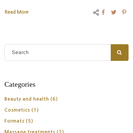
Read More
Categories
Beauty and health
(6)
Cosmetics
(1)
Formats
(5)
Massage treatments
(2)