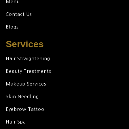
Menu
Contact Us
Blogs
Services
Hair Straightening
Beauty Treatments
Makeup Services
Skin Needling
Eyebrow Tattoo
Hair Spa