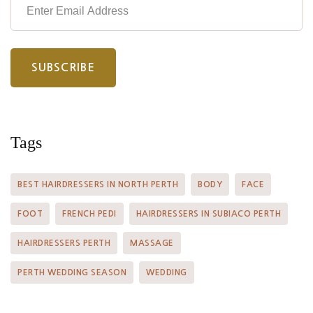
Tags
BEST HAIRDRESSERS IN NORTH PERTH
BODY
FACE
FOOT
FRENCH PEDI
HAIRDRESSERS IN SUBIACO PERTH
HAIRDRESSERS PERTH
MASSAGE
PERTH WEDDING SEASON
WEDDING