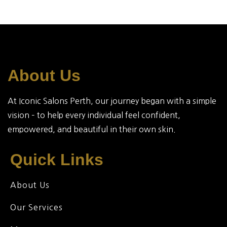
About Us
At Iconic Salons Perth, our journey began with a simple
vision – to help every individual feel confident,
empowered, and beautiful in their own skin.
Quick Links
About Us
Our Services