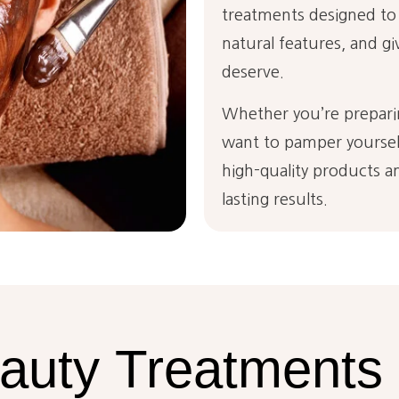
treatments designed to
natural features, and gi
deserve.
Whether you’re preparin
want to pamper yourself
high-quality products an
lasting results.
auty
Treatments