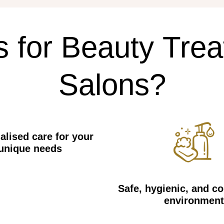
s
for
Beauty
Trea
Salons?
alised care for your
unique needs
Safe, hygienic, and c
environment