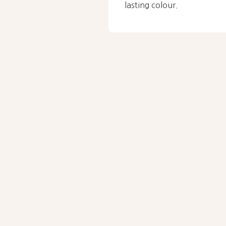
lasting colour.