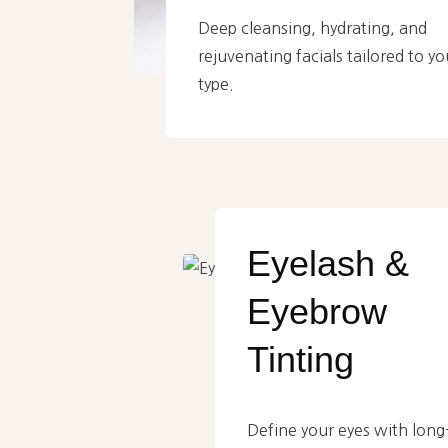
Deep cleansing, hydrating, and
rejuvenating facials tailored to yo
type.
Eyelash &
Eyebrow
Tinting
Define your eyes with long