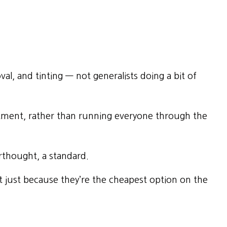
val, and tinting — not generalists doing a bit of
ment, rather than running everyone through the
erthought, a standard.
 just because they’re the cheapest option on the