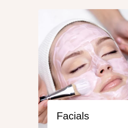
Facials