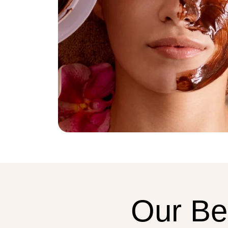
Our
Be