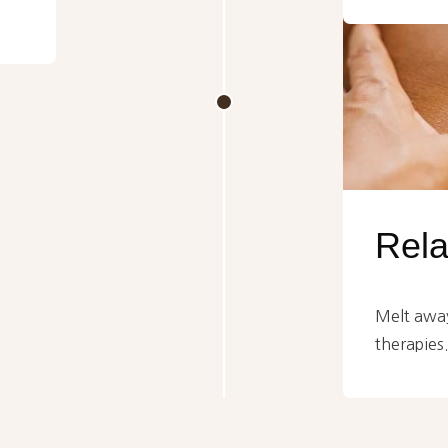
Rel
Melt away
therapies