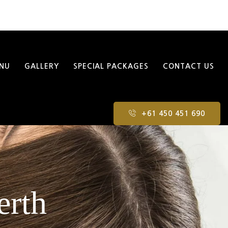
NU
GALLERY
SPECIAL PACKAGES
CONTACT US
+61 450 451 690
erth