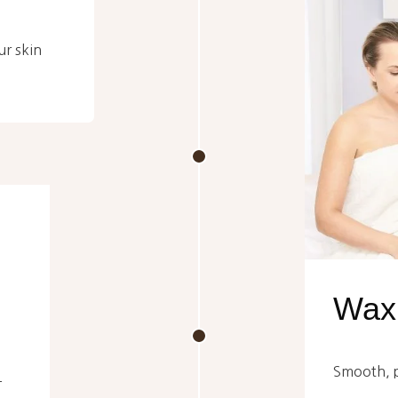
ur skin
Waxi
Smooth, pr
-