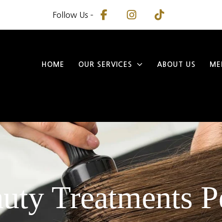
Follow Us –
HOME
OUR SERVICES
ABOUT US
ME
uty Treatments P