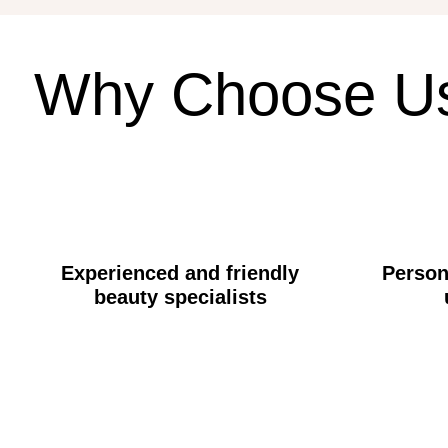
Why
Choose
U
Experienced and friendly
Person
beauty specialists