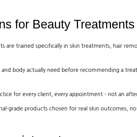
ns
for
Beauty
Treatments
 are trained specifically in skin treatments, hair remo
 and body actually need before recommending a treat
ctice for every client, every appointment – not an aft
al-grade products chosen for real skin outcomes, not