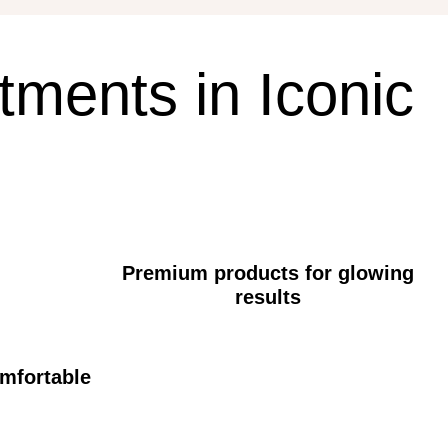
tments
in
Iconic
Premium products for glowing
results
omfortable