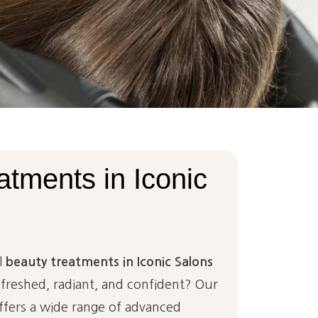
atments
in
Iconic
l
beauty treatments in Iconic Salons
efreshed, radiant, and confident? Our
fers a wide range of advanced