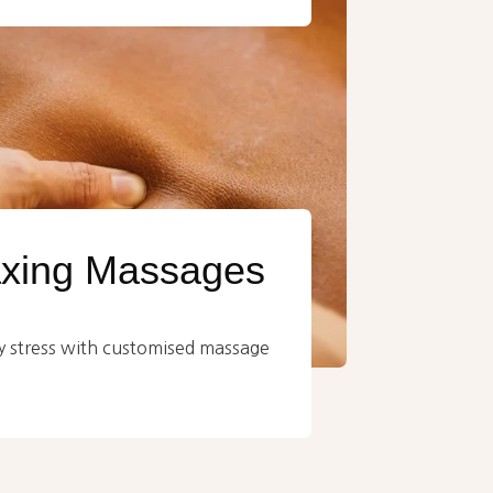
axing Massages
 stress with customised massage
.