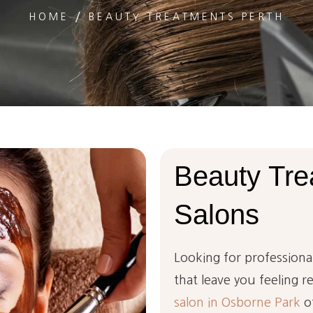
HOME
BEAUTY TREATMENTS PERTH
Beauty
Tre
Salons
Looking for professiona
that leave you feeling r
salon in Osborne Park
of