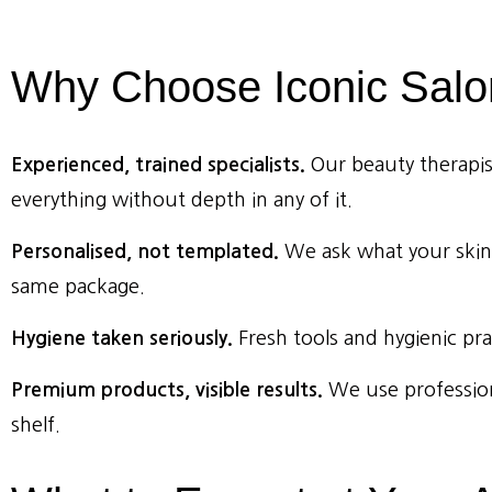
Why
Choose
Iconic
Salo
Experienced, trained specialists.
Our beauty therapists
everything without depth in any of it.
Personalised, not templated.
We ask what your skin
same package.
Hygiene taken seriously.
Fresh tools and hygienic pra
Premium products, visible results.
We use profession
shelf.