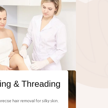
ng & Threading
ecise hair removal for silky skin.