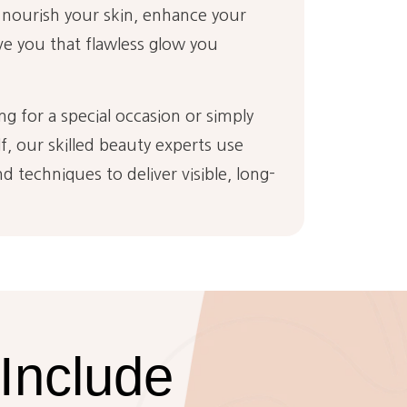
 nourish your skin, enhance your
ve you that flawless glow you
g for a special occasion or simply
, our skilled beauty experts use
d techniques to deliver visible, long-
Include