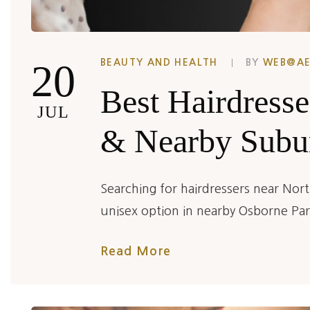
20
BEAUTY AND HEALTH
BY
WEB@A
Best Hairdresse
JUL
& Nearby Subu
Searching for hairdressers near Nort
unisex option in nearby Osborne Pa
Read More