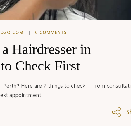
EOZO.COM
0 COMMENTS
a Hairdresser in
 to Check First
in Perth? Here are 7 things to check — from consultat
next appointment.
S