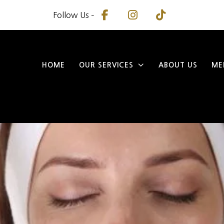
Follow Us –
HOME
OUR SERVICES
ABOUT US
ME