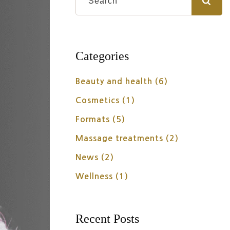
Categories
Beauty and health
(6)
Cosmetics
(1)
Formats
(5)
Massage treatments
(2)
News
(2)
Wellness
(1)
Recent Posts