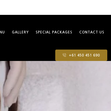
NU
GALLERY
SPECIAL PACKAGES
CONTACT US
+61 450 451 690