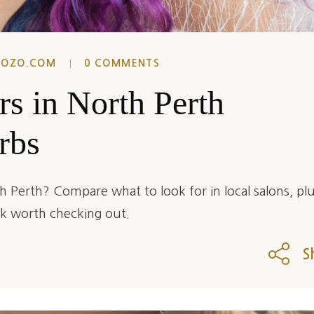
EOZO.COM
0 COMMENTS
rs in North Perth
rbs
h Perth? Compare what to look for in local salons, plu
rk worth checking out.
S