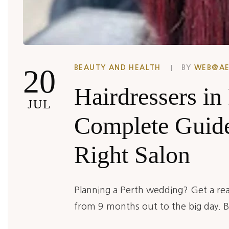
20
BEAUTY AND HEALTH
BY
WEB@A
Hairdressers in
JUL
Complete Guide
Right Salon
Planning a Perth wedding? Get a real
from 9 months out to the big day. Bo