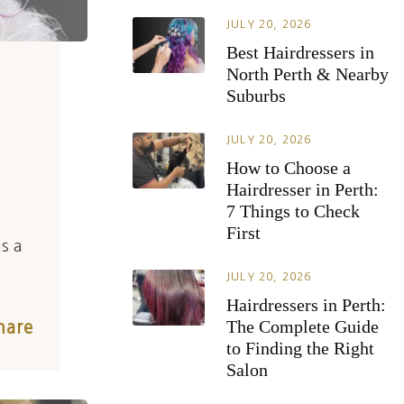
JULY 20, 2026
Best Hairdressers in
North Perth & Nearby
Suburbs
JULY 20, 2026
How to Choose a
Hairdresser in Perth:
7 Things to Check
First
s a
JULY 20, 2026
Hairdressers in Perth:
The Complete Guide
hare
to Finding the Right
Salon