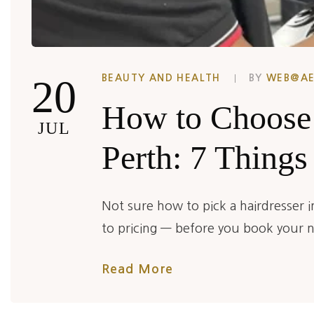
20
BEAUTY AND HEALTH
BY
WEB@A
How to Choose 
JUL
Perth: 7 Things
Not sure how to pick a hairdresser 
to pricing — before you book your 
Read More