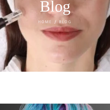
Blog
HOME
BLOG