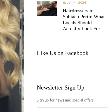
JULY 14, 2026
Hairdressers in
Subiaco Perth: What
Locals Should
Actually Look For
Like Us on Facebook
Newsletter Sign Up
Sign up for news and special offers