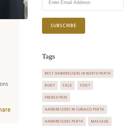
Tags
BEST HAIRDRESSERS IN NORTH PERTH
ions
BODY
FACE
FOOT
FRENCH PEDI
hare
HAIRDRESSERS IN SUBIACO PERTH
HAIRDRESSERS PERTH
MASSAGE