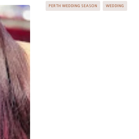
PERTH WEDDING SEASON
WEDDING