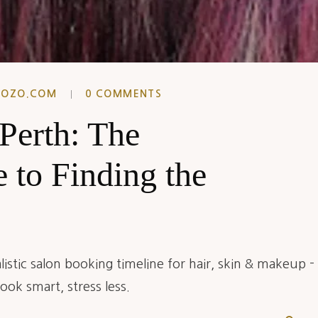
EOZO.COM
0 COMMENTS
 Perth: The
 to Finding the
istic salon booking timeline for hair, skin & makeup -
ok smart, stress less.