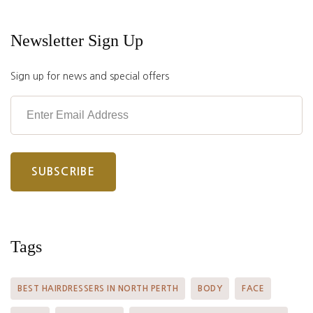
Newsletter Sign Up
Sign up for news and special offers
Tags
BEST HAIRDRESSERS IN NORTH PERTH
BODY
FACE