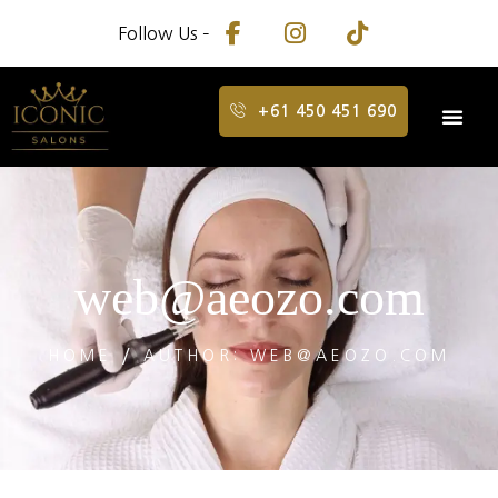
Follow Us –
+61 450 451 690
web@aeozo.com
HOME
AUTHOR: WEB@AEOZO.COM