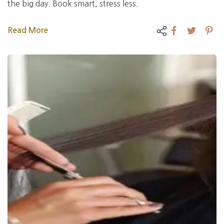
the big day. Book smart, stress less.
Read More