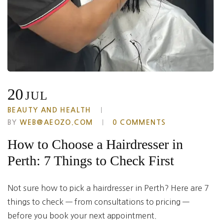
20
JUL
BEAUTY AND HEALTH
BY
WEB@AEOZO.COM
0 COMMENTS
How to Choose a Hairdresser in
Perth: 7 Things to Check First
Not sure how to pick a hairdresser in Perth? Here are 7
things to check — from consultations to pricing —
before you book your next appointment.