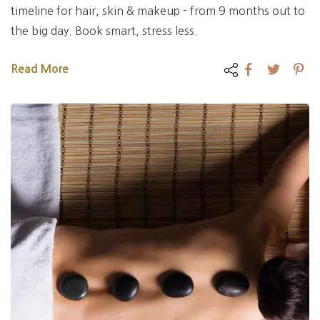
timeline for hair, skin & makeup - from 9 months out to
the big day. Book smart, stress less.
Read More