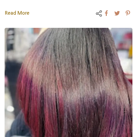
Read More