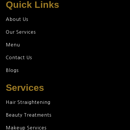
Quick Links
About Us
Our Services
Menu
Contact Us
Blogs
Services
Hair Straightening
Beauty Treatments
Makeup Services