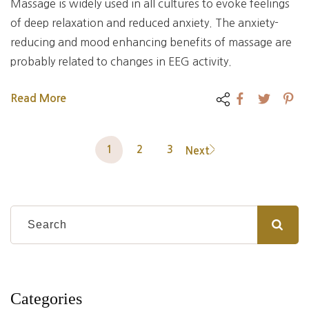
Massage is widely used in all cultures to evoke feelings
of deep relaxation and reduced anxiety. The anxiety-
reducing and mood enhancing benefits of massage are
probably related to changes in EEG activity.
Read More
1
2
3
Next
Categories