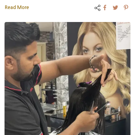
Read More