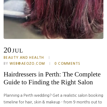
20
JUL
BEAUTY AND HEALTH
BY
WEB@AEOZO.COM
0 COMMENTS
Hairdressers in Perth: The Complete
Guide to Finding the Right Salon
Planning a Perth wedding? Get a realistic salon booking
timeline for hair, skin & makeup - from 9 months out to