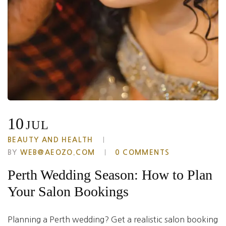
10
JUL
BEAUTY AND HEALTH
BY
WEB@AEOZO.COM
0 COMMENTS
Perth Wedding Season: How to Plan
Your Salon Bookings
Planning a Perth wedding? Get a realistic salon booking