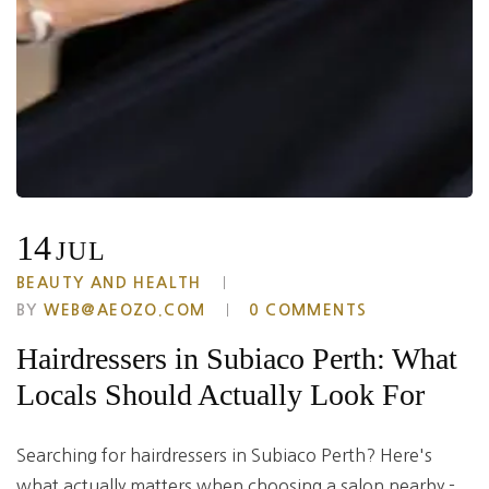
14
JUL
BEAUTY AND HEALTH
BY
WEB@AEOZO.COM
0 COMMENTS
Hairdressers in Subiaco Perth: What
Locals Should Actually Look For
Searching for hairdressers in Subiaco Perth? Here's
what actually matters when choosing a salon nearby -