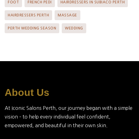
FOOT
FRENCH PEDI
HAIRDRESSERS IN SUBIACO PERTH
HAIRDRESSERS PERTH
MASSAGE
PERTH WEDDING SEASON
WEDDING
About Us
At Iconic Salons Perth, our journey began with a simple
vision – to help every individual feel confident,
empowered, and beautiful in their own skin.