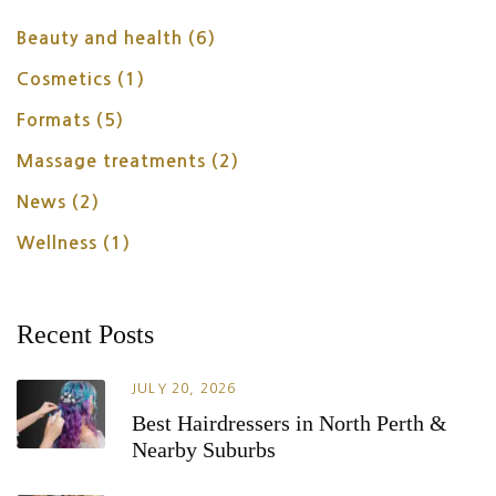
Beauty and health
(6)
Cosmetics
(1)
Formats
(5)
Massage treatments
(2)
News
(2)
Wellness
(1)
Recent Posts
JULY 20, 2026
Best Hairdressers in North Perth &
Nearby Suburbs