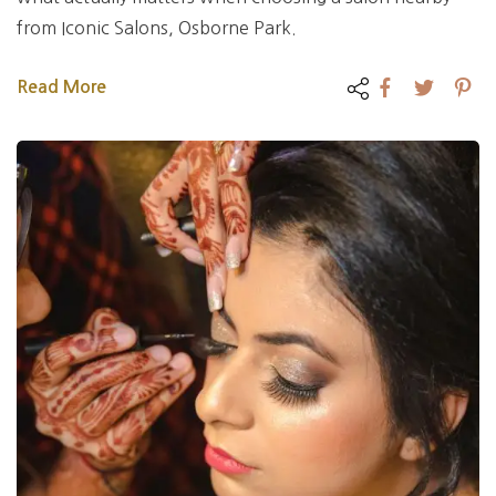
from Iconic Salons, Osborne Park.
Read More