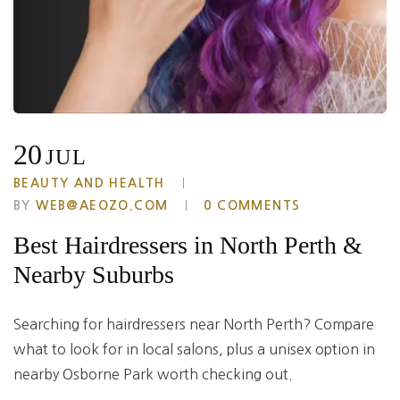
20
JUL
BEAUTY AND HEALTH
BY
WEB@AEOZO.COM
0 COMMENTS
Best Hairdressers in North Perth &
Nearby Suburbs
Searching for hairdressers near North Perth? Compare
what to look for in local salons, plus a unisex option in
nearby Osborne Park worth checking out.