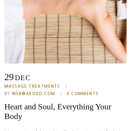
29
DEC
MASSAGE TREATMENTS
BY
WEB@AEOZO.COM
0 COMMENTS
Heart and Soul, Everything Your
Body