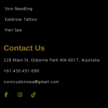
Skin Needling
Eyebrow Tattoo
Hair Spa
Contact Us
228 Main St, Osborne Park WA 6017, Australia
+61 450 451 690
iconicsalonswa@gmail.com