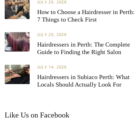
JULY 20, 2026
How to Choose a Hairdresser in Perth:
7 Things to Check First
JULY 20, 2026
Hairdressers in Perth: The Complete
Guide to Finding the Right Salon
JULY 14, 2026
Hairdressers in Subiaco Perth: What
Locals Should Actually Look For
Like Us on Facebook