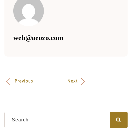
web@aeozo.com
Previous
Next