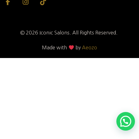
© 2026 Iconic Salons. All Rights Reserved.
Made with
by
Aeozo