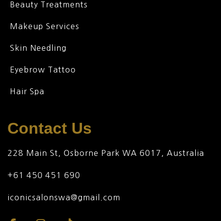
Beauty Treatments
Makeup Services
Skin Needling
Eyebrow Tattoo
Hair Spa
Contact Us
228 Main St, Osborne Park WA 6017, Australia
+61 450 451 690
iconicsalonswa@gmail.com