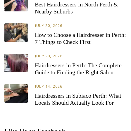
Best Hairdressers in North Perth &
Nearby Suburbs
JULY 20, 2026
How to Choose a Hairdresser in Perth:
7 Things to Check First
JULY 20, 2026
Hairdressers in Perth: The Complete
Guide to Finding the Right Salon
JULY 14, 2026
Hairdressers in Subiaco Perth: What
Locals Should Actually Look For