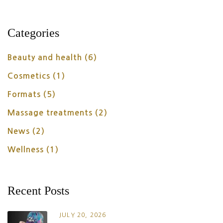
Categories
Beauty and health
(6)
Cosmetics
(1)
Formats
(5)
Massage treatments
(2)
News
(2)
Wellness
(1)
Recent Posts
JULY 20, 2026