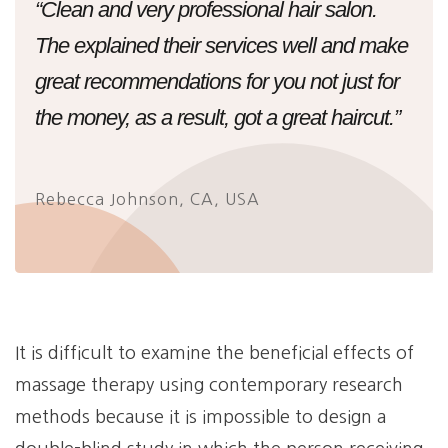
“Clean and very professional hair salon.
The explained their services well and make
great recommendations for you not just for
the money, as a result, got a great haircut.”
Rebecca Johnson, CA, USA
It is difficult to examine the beneficial effects of
massage therapy using contemporary research
methods because it is impossible to design a