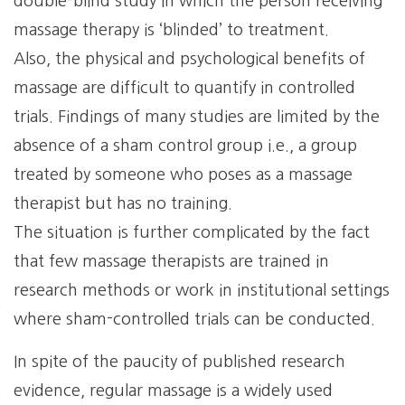
double-blind study in which the person receiving
massage therapy is ‘blinded’ to treatment.
Also, the physical and psychological benefits of
massage are difficult to quantify in controlled
trials. Findings of many studies are limited by the
absence of a sham control group i.e., a group
treated by someone who poses as a massage
therapist but has no training.
The situation is further complicated by the fact
that few massage therapists are trained in
research methods or work in institutional settings
where sham-controlled trials can be conducted.
In spite of the paucity of published research
evidence, regular massage is a widely used