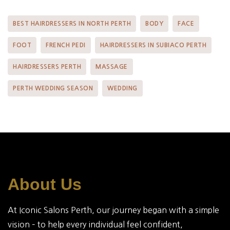
BEST HAIRDRESSERS IN NORTH PERTH
BODY
FACE
FOOT
FRENCH PEDI
HAIRDRESSERS IN SUBIACO PERTH
HAIRDRESSERS PERTH
MASSAGE
PERTH WEDDING SEASON
WEDDING
About Us
At Iconic Salons Perth, our journey began with a simple
vision – to help every individual feel confident,