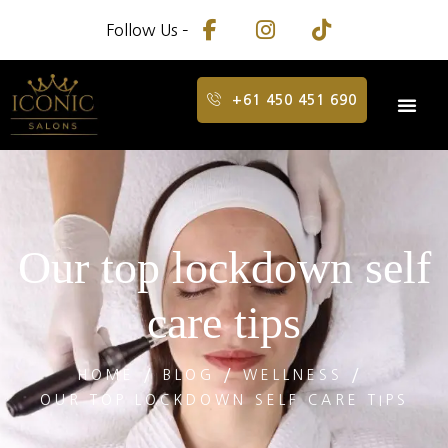
Follow Us –
+61 450 451 690
Our top lockdown self
care tips
HOME
BLOG
WELLNESS
OUR TOP LOCKDOWN SELF CARE TIPS