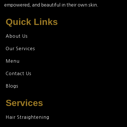
empowered, and beautiful in their own skin.
Quick Links
About Us
Our Services
Menu
Contact Us
Blogs
Services
Hair Straightening