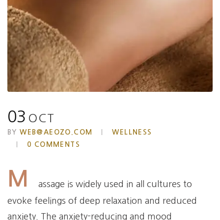
03
OCT
BY
WEB@AEOZO.COM
WELLNESS
0 COMMENTS
M
assage is widely used in all cultures to
evoke feelings of deep relaxation and reduced
anxiety. The anxiety-reducing and mood