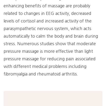
enhancing benefits of massage are probably
related to changes in EEG activity, decreased
levels of cortisol and increased activity of the
parasympathetic nervous system, which acts
automatically to calm the body and brain during
stress. Numerous studies show that moderate
pressure massage is more effective than light
pressure massage for reducing pain associated
with different medical problems including
fibromyalgia and rheumatoid arthritis.