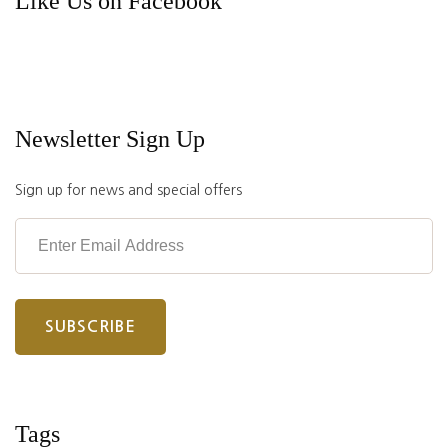
Like Us on Facebook
Newsletter Sign Up
Sign up for news and special offers
Tags