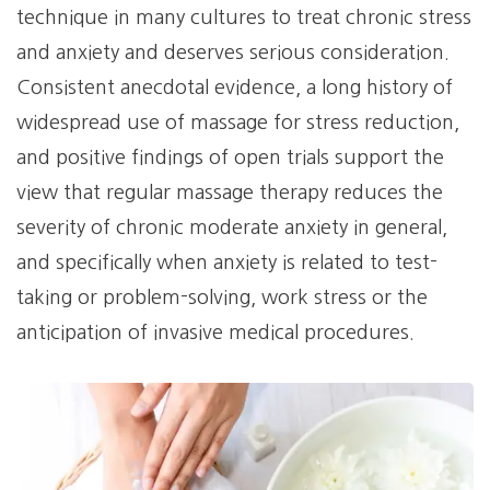
technique in many cultures to treat chronic stress
and anxiety and deserves serious consideration.
Consistent anecdotal evidence, a long history of
widespread use of massage for stress reduction,
and positive findings of open trials support the
view that regular massage therapy reduces the
severity of chronic moderate anxiety in general,
and specifically when anxiety is related to test-
taking or problem-solving, work stress or the
anticipation of invasive medical procedures.