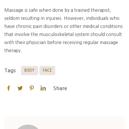
Massage is safe when done by a trained therapist,
seldom resulting in injuries. However, individuals who
have chronic pain disorders or other medical conditions
that involve the musculoskeletal system should consult
with their physician before receiving regular massage
therapy.
Tags
BODY
FACE
Share