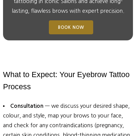
tattooing in
Iconic Salons
and achieve long-
lasting, flawless brows with expert precision.
BOOK NOW
What
to
Expect:
Your
Eyebrow
Tattoo
Process
Consultation
— we discuss your desired shape,
colour, and style, map your brows to your face,
and check for any contraindications (pregnancy,
certain skin conditions, blood-thinning medication,