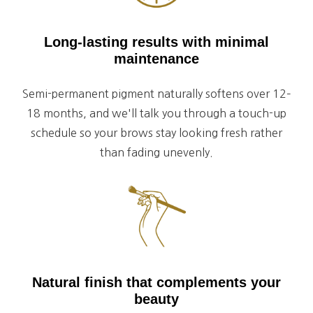
Long-lasting results with minimal
maintenance
Semi-permanent pigment naturally softens over 12–
18 months, and we'll talk you through a touch-up
schedule so your brows stay looking fresh rather
than fading unevenly.
Natural finish that complements your
beauty