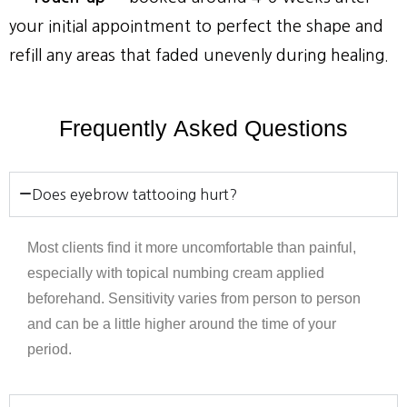
your initial appointment to perfect the shape and
refill any areas that faded unevenly during healing.
Frequently
Asked
Questions
Does eyebrow tattooing hurt?
Most clients find it more uncomfortable than painful,
especially with topical numbing cream applied
beforehand. Sensitivity varies from person to person
and can be a little higher around the time of your
period.