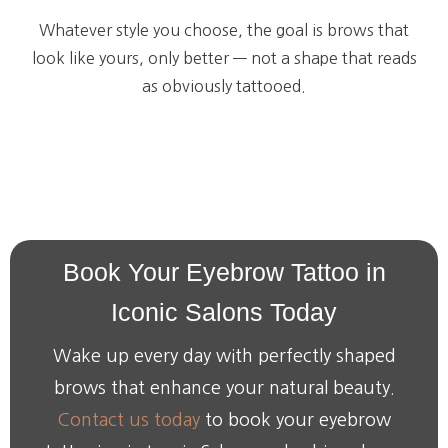
Whatever style you choose, the goal is brows that
look like yours, only better — not a shape that reads
as obviously tattooed.
Book
Your
Eyebrow
Tattoo
in
Iconic
Salons
Today
Wake up every day with perfectly shaped
brows that enhance your natural beauty.
Contact us today
to book your eyebrow