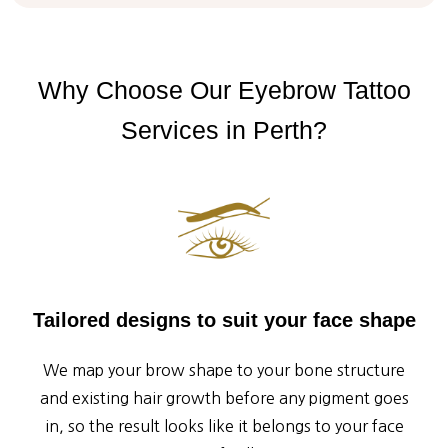
Why
Choose
Our
Eyebrow
Tattoo
Services
in
Perth?
Tailored designs to suit your face shape
We map your brow shape to your bone structure
and existing hair growth before any pigment goes
in, so the result looks like it belongs to your face