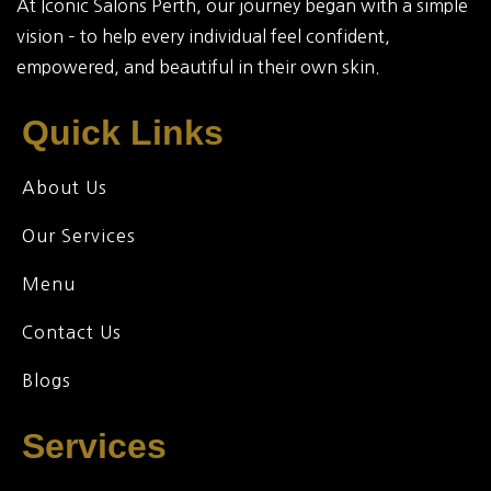
At Iconic Salons Perth, our journey began with a simple
vision – to help every individual feel confident,
empowered, and beautiful in their own skin.
Quick Links
About Us
Our Services
Menu
Contact Us
Blogs
Services