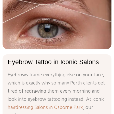
Eyebrow
Tattoo
in
Iconic
Salons
Eyebrows frame everything else on your face,
which is exactly why so many Perth clients get
tired of redrawing them every morning and
look into eyebrow tattooing instead. At Iconic
hairdressing Salons in Osborne Park
, our