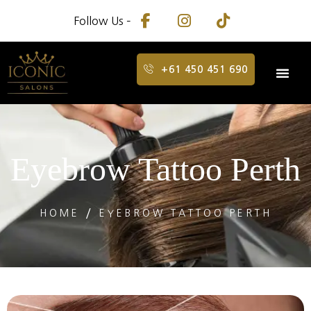
Follow Us –
+61 450 451 690
Eyebrow Tattoo Perth
HOME
EYEBROW TATTOO PERTH