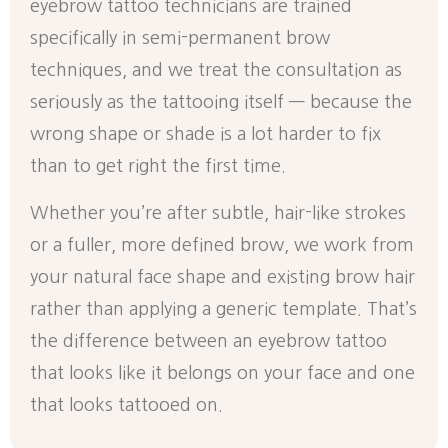
eyebrow tattoo technicians are trained
specifically in semi-permanent brow
techniques, and we treat the consultation as
seriously as the tattooing itself — because the
wrong shape or shade is a lot harder to fix
than to get right the first time.
Whether you’re after subtle, hair-like strokes
or a fuller, more defined brow, we work from
your natural face shape and existing brow hair
rather than applying a generic template. That’s
the difference between an eyebrow tattoo
that looks like it belongs on your face and one
that looks tattooed on.