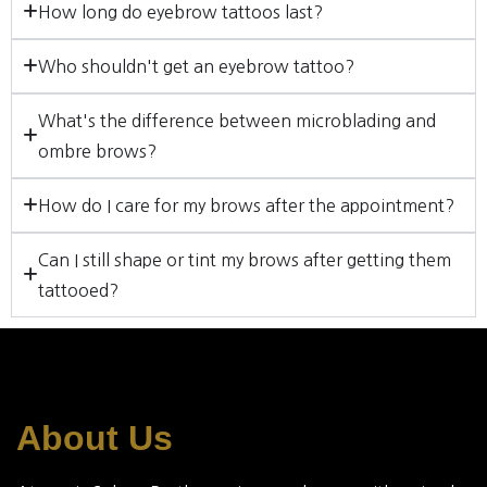
How long do eyebrow tattoos last?
Who shouldn't get an eyebrow tattoo?
What's the difference between microblading and
ombre brows?
How do I care for my brows after the appointment?
Can I still shape or tint my brows after getting them
tattooed?
About Us