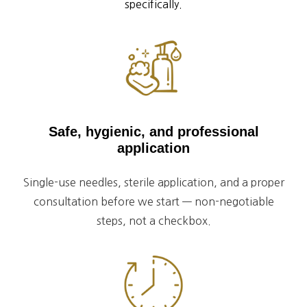
specifically.
Safe, hygienic, and professional
application
Single-use needles, sterile application, and a proper
consultation before we start — non-negotiable
steps, not a checkbox.