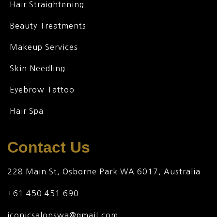
Hair Straightening
Beauty Treatments
Makeup Services
Skin Needling
Eyebrow Tattoo
Hair Spa
Contact Us
228 Main St, Osborne Park WA 6017, Australia
+61 450 451 690
iconicsalonswa@gmail.com