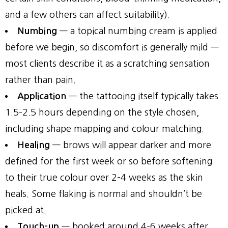
and a few others can affect suitability).
Numbing
— a topical numbing cream is applied
before we begin, so discomfort is generally mild —
most clients describe it as a scratching sensation
rather than pain.
Application
— the tattooing itself typically takes
1.5–2.5 hours depending on the style chosen,
including shape mapping and colour matching.
Healing
— brows will appear darker and more
defined for the first week or so before softening
to their true colour over 2–4 weeks as the skin
heals. Some flaking is normal and shouldn’t be
picked at.
Touch-up
— booked around 4–6 weeks after