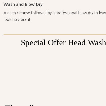
Wash and Blow Dry
A deep cleanse followed by a professional blow dry to leave
looking vibrant.
Special
Offer
Head
Was