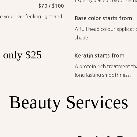
Expertly placed colour sect
$70 / $100
 your hair feeling light and
Base color starts from
A full head colour applicati
shade.
h
only
$25
Keratin starts from
A protein rich treatment tha
long lasting smoothness.
Beauty
Services