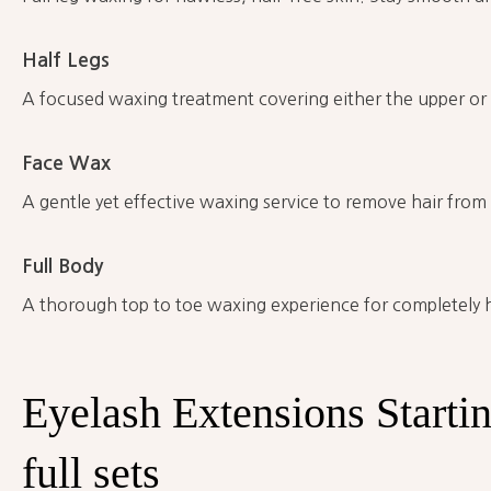
Half Legs
A focused waxing treatment covering either the upper or l
Face Wax
A gentle yet effective waxing service to remove hair from a
Full Body
A thorough top to toe waxing experience for completely ha
Eyelash
Extensions Starti
full
sets