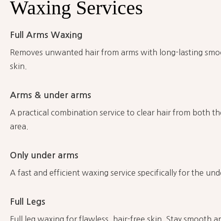
Waxing
Services
Full Arms Waxing
Removes unwanted hair from arms with long-lasting smoot
skin.
Arms & under arms
A practical combination service to clear hair from both 
area.
Only under arms
A fast and efficient waxing service specifically for the un
Full Legs
Full leg waxing for flawless, hair-free skin. Stay smooth 