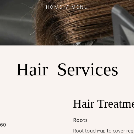
HOME
MENU
Hair
Services
Hair
Treatm
Roots
60
Root touch-up to cover reg