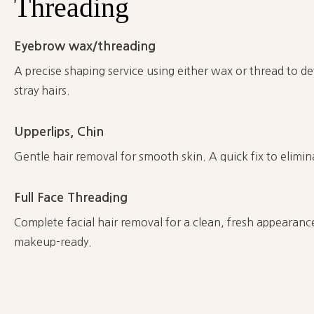
Threading
Eyebrow wax/threading
A precise shaping service using either wax or thread to d
stray hairs.
Upperlips, Chin
Gentle hair removal for smooth skin. A quick fix to elimin
Full Face Threading
Complete facial hair removal for a clean, fresh appearanc
makeup-ready.