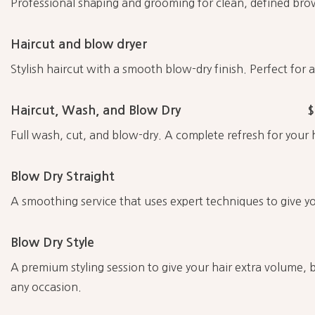
Professional shaping and grooming for clean, defined bro
Haircut and blow dryer
Stylish haircut with a smooth blow-dry finish. Perfect for 
Haircut, Wash, and Blow Dry
$
Full wash, cut, and blow-dry. A complete refresh for your h
Blow Dry Straight
A smoothing service that uses expert techniques to give yo
Blow Dry Style
A premium styling session to give your hair extra volume, b
any occasion.