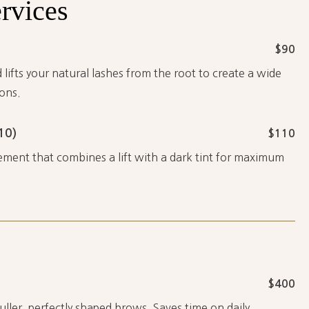
rvices
$90
 lifts your natural lashes from the root to create a wide
ons.
10)
$110
ment that combines a lift with a dark tint for maximum
$400
fuller, perfectly shaped brows. Saves time on daily