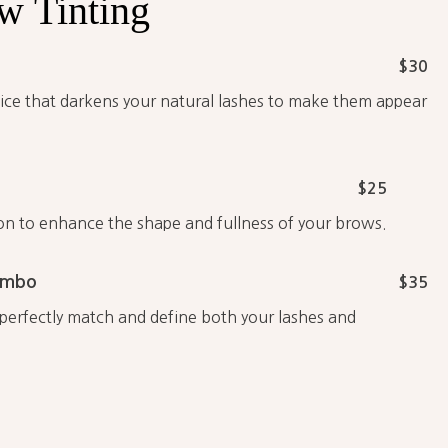
ow
Tinting
$30
rvice that darkens your natural lashes to make them appear
$25
on to enhance the shape and fullness of your brows.
ombo
$35
erfectly match and define both your lashes and