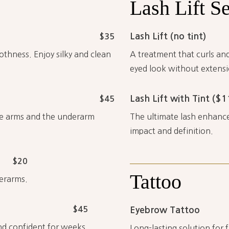
Lash
Lift
Se
Lash Lift (no tint)
$35
hness. Enjoy silky and clean
A treatment that curls and
eyed look without extensi
Lash Lift with Tint ($1
$45
the arms and the underarm
The ultimate lash enhance
impact and definition.
$20
Tattoo
derarms.
$45
Eyebrow Tattoo
and confident for weeks.
Long-lasting solution for 