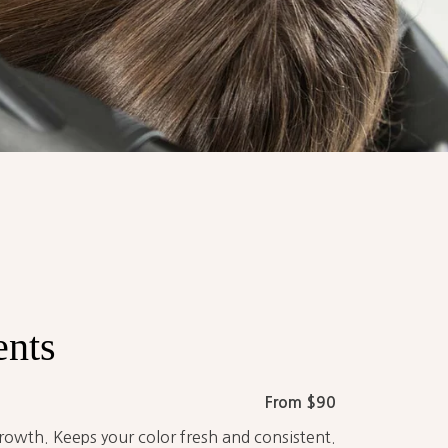
ents
From $90
rowth. Keeps your color fresh and consistent.