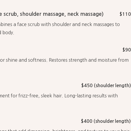
 scrub, shoulder massage, neck massage)
$110
mbines a face scrub with shoulder and neck massages to
d body.
$90
for shine and softness. Restores strength and moisture from
$450 (shoulder length)
t for frizz-free, sleek hair. Long-lasting results with
$400 (shoulder length)