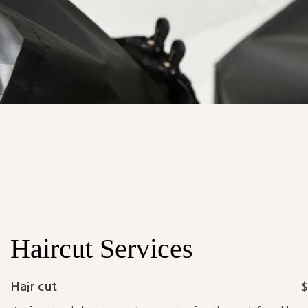
Haircut
Services
Hair cut
$