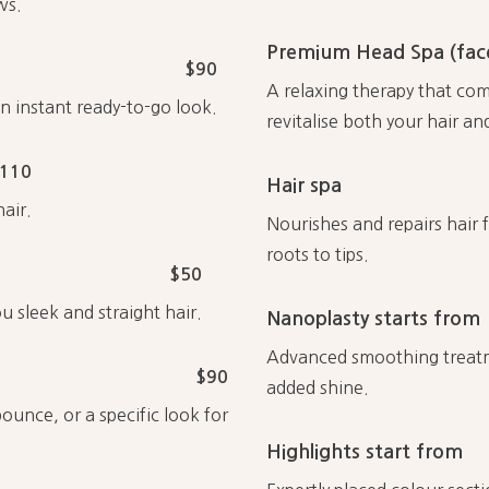
ws.
Premium Head Spa (face
$90
A relaxing therapy that co
an instant ready-to-go look.
revitalise both your hair an
110
Hair spa
air.
Nourishes and repairs hair 
roots to tips.
$50
u sleek and straight hair.
Nanoplasty starts from
Advanced smoothing treatmen
$90
added shine.
ounce, or a specific look for
Highlights start from