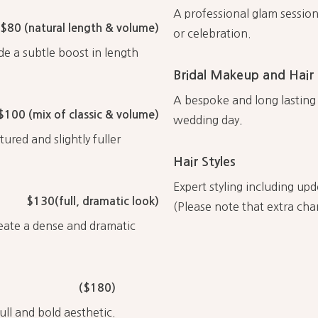
A professional glam session
$80 (natural length & volume)
or celebration.
de a subtle boost in length
Bridal Makeup and Hair
A bespoke and long lasting b
$100 (mix of classic & volume)
wedding day.
ured and slightly fuller
Hair Styles
Expert styling including upd
$130(full, dramatic look)
(Please note that extra cha
reate a dense and dramatic
($180)
ull and bold aesthetic.