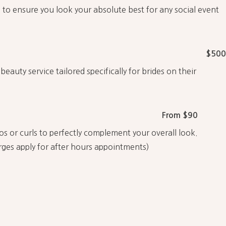
 to ensure you look your absolute best for any social event
$500
eauty service tailored specifically for brides on their
From $90
os or curls to perfectly complement your overall look.
rges apply for after hours appointments)