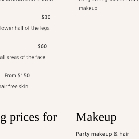
makeup.
$30
ower half of the legs.
$60
ll areas of the face.
From $150
ir free skin.
ng
prices
for
Makeup
Party makeup & hair