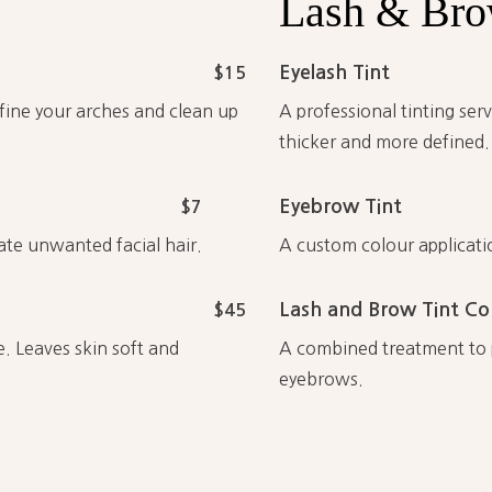
Lash
&
Br
Eyelash Tint
$15
efine your arches and clean up
A professional tinting se
thicker and more defined.
Eyebrow Tint
$7
ate unwanted facial hair.
A custom colour applicati
Lash and Brow Tint C
$45
e. Leaves skin soft and
A combined treatment to p
eyebrows.