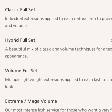
Classic Full Set
Individual extensions applied to each natural lash to provi
and volume.
Hybrid Full Set
A beautiful mix of classic and volume techniques for a text
appearance.
Volume Full Set
Multiple lightweight extensions applied to each lash to c
look.
Extreme / Mega Volume
Our most intense lash service for those who want a very f