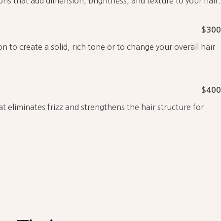
ions that add dimension, brightness, and texture to your hair.
$300
on to create a solid, rich tone or to change your overall hair
$400
t eliminates frizz and strengthens the hair structure for