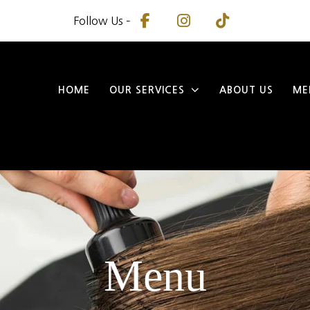
Follow Us –
HOME
OUR SERVICES
ABOUT US
ME
Menu