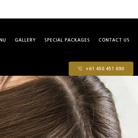
NU
GALLERY
SPECIAL PACKAGES
CONTACT US
+61 450 451 690