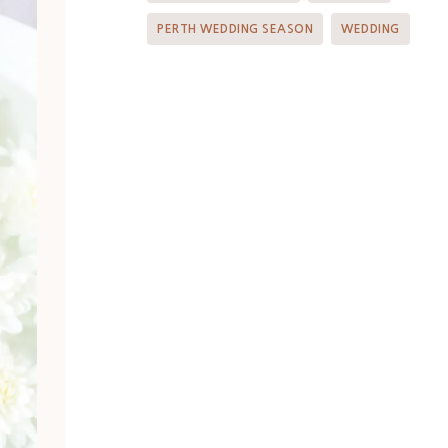
PERTH WEDDING SEASON
WEDDING