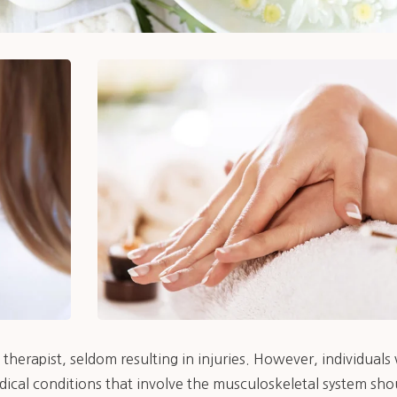
therapist, seldom resulting in injuries. However, individual
dical conditions that involve the musculoskeletal system sho