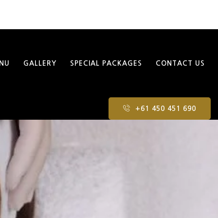
NU
GALLERY
SPECIAL PACKAGES
CONTACT US
+61 450 451 690