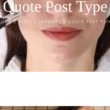
Quote Post Type
HOME
BLOG
FORMATS
QUOTE POST TYP