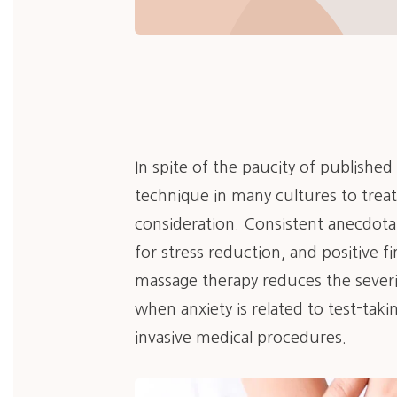
In spite of the paucity of publishe
technique in many cultures to treat
consideration. Consistent anecdota
for stress reduction, and positive f
massage therapy reduces the severit
when anxiety is related to test-taki
invasive medical procedures.