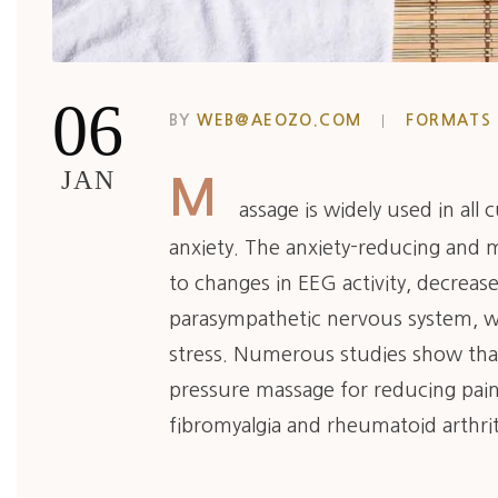
06
BY
WEB@AEOZO.COM
FORMATS
JAN
M
assage is widely used in all
anxiety. The anxiety-reducing and 
to changes in EEG activity, decreased
parasympathetic nervous system, wh
stress. Numerous studies show that
pressure massage for reducing pain
fibromyalgia and rheumatoid arthrit