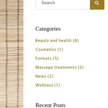
Categories
Beauty and health
(6)
Cosmetics
(1)
Formats
(5)
Massage treatments
(2)
News
(2)
Wellness
(1)
Recent Posts