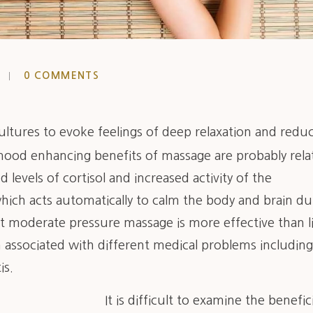
0 COMMENTS
 cultures to evoke feelings of deep relaxation and redu
mood enhancing benefits of massage are probably rela
 levels of cortisol and increased activity of the
ich acts automatically to calm the body and brain du
 moderate pressure massage is more effective than l
 associated with different medical problems including
is.
It is difficult to examine the benefici