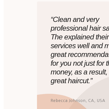
“Clean and very
professional hair sa
The explained their
services well and 
great recommenda
for you not just for 
money, as a result,
great haircut.”
Rebecca Johnson, CA, USA