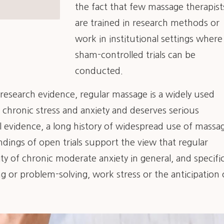
the fact that few massage therapist
are trained in research methods or
work in institutional settings where
sham-controlled trials can be
conducted.
d research evidence, regular massage is a widely used
 chronic stress and anxiety and deserves serious
l evidence, a long history of widespread use of massa
indings of open trials support the view that regular
y of chronic moderate anxiety in general, and specific
ng or problem-solving, work stress or the anticipation 