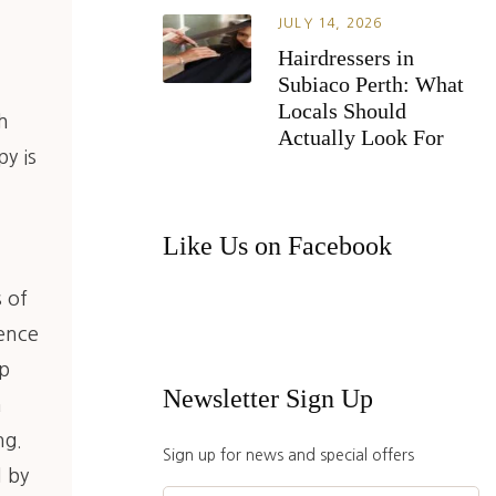
JULY 14, 2026
Hairdressers in
Subiaco Perth: What
o
Locals Should
h
Actually Look For
y is
Like Us on Facebook
s of
sence
up
Newsletter Sign Up
a
ng.
Sign up for news and special offers
d by