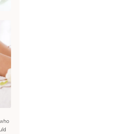
s who
uld