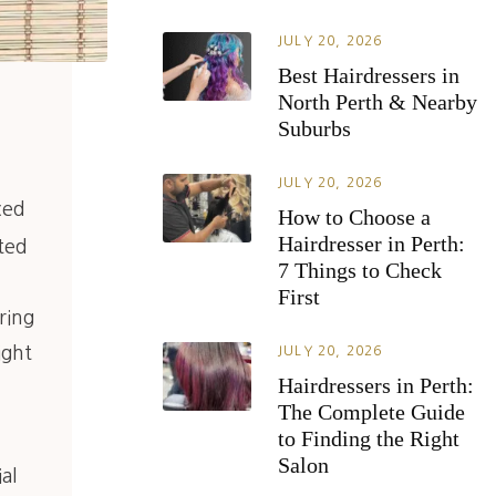
JULY 20, 2026
Best Hairdressers in
North Perth & Nearby
Suburbs
JULY 20, 2026
ced
How to Choose a
Hairdresser in Perth:
ted
7 Things to Check
First
ring
ight
JULY 20, 2026
Hairdressers in Perth:
The Complete Guide
to Finding the Right
Salon
al