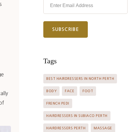
s
Tags
ge
BEST HAIRDRESSERS IN NORTH PERTH
BODY
FACE
FOOT
ally
of
FRENCH PEDI
HAIRDRESSERS IN SUBIACO PERTH
HAIRDRESSERS PERTH
MASSAGE