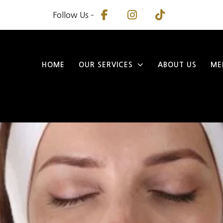
Follow Us –
HOME
OUR SERVICES
ABOUT US
ME