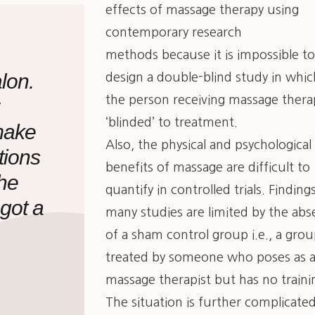
effects of massage therapy using
contemporary research
methods because it is impossible t
lon.
design a double-blind study in whic
the person receiving massage therap
‘blinded’ to treatment.
make
Also, the physical and psychological
tions
benefits of massage are difficult to
the
quantify in controlled trials. Finding
 got a
many studies are limited by the ab
of a sham control group i.e., a gro
treated by someone who poses as 
massage therapist but has no traini
The situation is further complicate