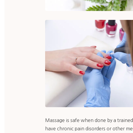
Massage is safe when done by a trained 
have chronic pain disorders or other me