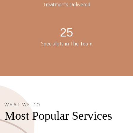
Treatments Delivered
25
Specialists in The Team
WHAT WE DO
Most Popular Services