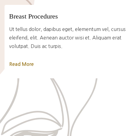
Breast Procedures
Ut tellus dolor, dapibus eget, elementum vel, cursus
eleifend, elit. Aenean auctor wisi et. Aliquam erat
volutpat. Duis ac turpis.
Read More