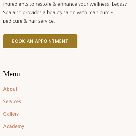
ingredients to restore & enhance your wellness. Legasy
Spa also provides a beauty salon with manicure –
pedicure & hair service.
BOOK AN APPOINTMENT
Menu
About
Services
Gallery
Academy