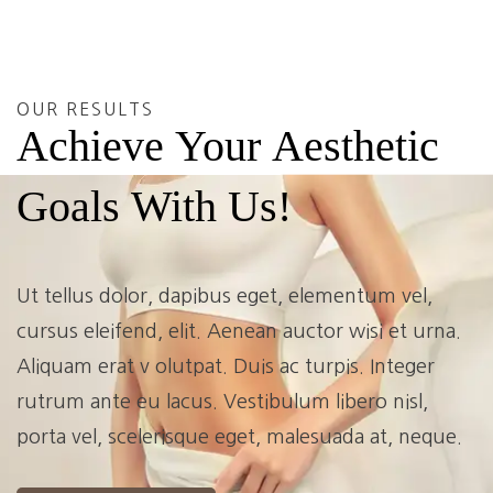
OUR RESULTS
Achieve
Your
Aesthetic
Goals
With
Us!
Ut tellus dolor, dapibus eget, elementum vel,
cursus eleifend, elit. Aenean auctor wisi et urna.
Aliquam erat v olutpat. Duis ac turpis. Integer
rutrum ante eu lacus. Vestibulum libero nisl,
porta vel, scelerisque eget, malesuada at, neque.