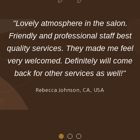
"Lovely atmosphere in the salon.
Friendly and professional staff best
quality services. They made me feel
very welcomed. Definitely will come
back for other services as well!"
Rebecca Johnson, CA, USA