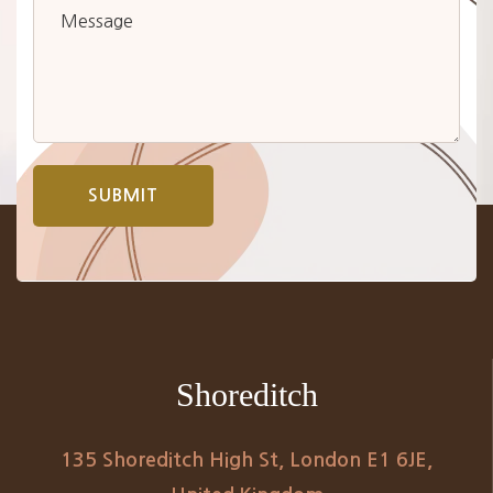
SUBMIT
Shoreditch
135 Shoreditch High St, London E1 6JE,