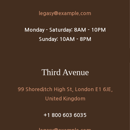
legasy@example.com
Monday – Saturday: 8AM – 10PM
Sunday: 10AM – 8PM
Third Avenue
99 Shoreditch High St, London E1 6JE,
United Kingdom
+1 800 603 6035