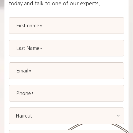
today and talk to one of our experts.
Haircut