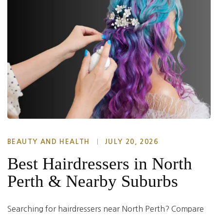
BEAUTY AND HEALTH
JULY 20, 2026
Best Hairdressers in North
Perth & Nearby Suburbs
Searching for hairdressers near North Perth? Compare