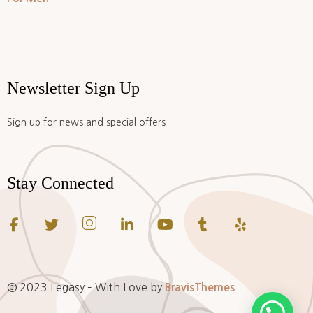
Newsletter Sign Up
Sign up for news and special offers
Stay Connected
© 2023 Legasy – With Love by
BravisThemes