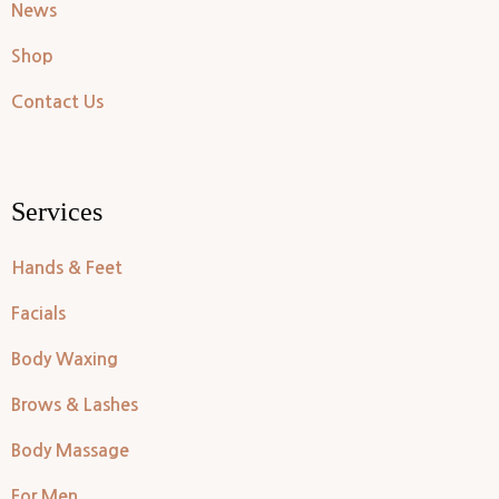
News
Shop
Contact Us
Services
Hands & Feet
Facials
Body Waxing
Brows & Lashes
Body Massage
For Men