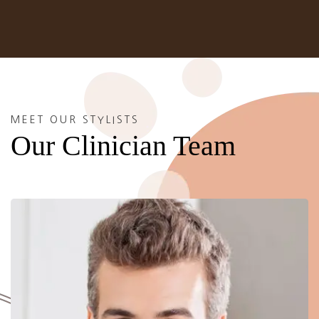
MEET OUR STYLISTS
Our Clinician Team