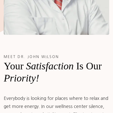
MEET DR. JOHN WILSON
Your
Satisfaction
Is Our
Priority!
Everybody is looking for places where to relax and
get more energy. In our wellness center silence,