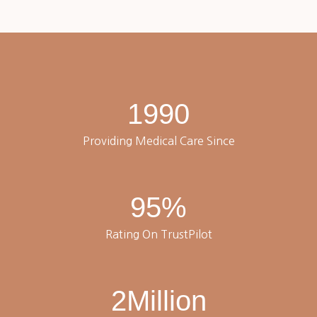
1990
Providing Medical Care Since
95
%
Rating On TrustPilot
2
Million