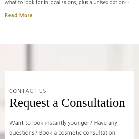
what to look for in local salons, plus a unisex option…
Read More
CONTACT US
Request a Consultation
Want to look instantly younger? Have any
questions? Book a cosmetic consultation