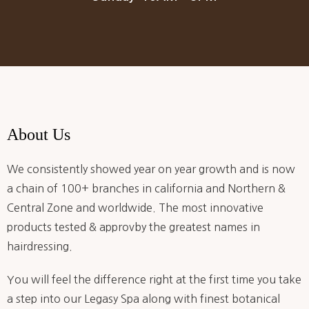
About Us
We consistently showed year on year growth and is now
a chain of 100+ branches in california and Northern &
Central Zone and worldwide. The most innovative
products tested & approvby the greatest names in
hairdressing.
You will feel the difference right at the first time you take
a step into our Legasy Spa along with finest botanical