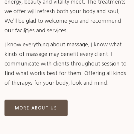
energy, beauty and vitality meet. The treatments
we offer will refresh both your body and soul.
We’ll be glad to welcome you and recommend
our facilities and services.
I know everything about massage. I know what
kinds of massage may benefit every client. I
communicate with clients throughout session to
find what works best for them. Offering all kinds
of therapys for your body, look and mind.
MORE ABOUT US