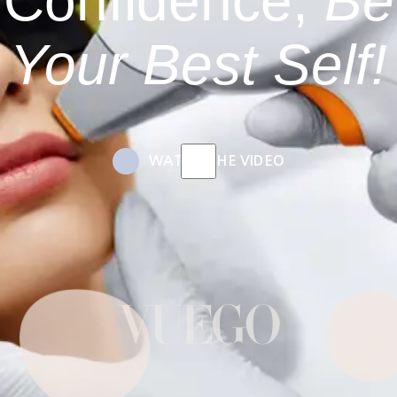
Confidence,
Be
Your Best Self!