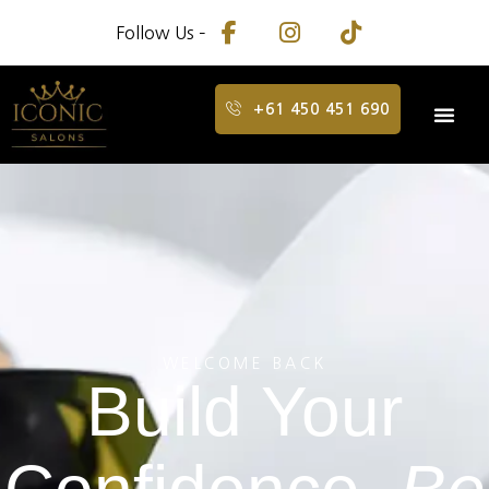
Follow Us –
+61 450 451 690
WELCOME BACK
Build Your