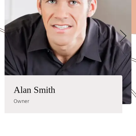
Alan Smith
Owner