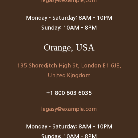
legasy@example.com
Monday – Saturday: 8AM – 10PM
Sunday: 10AM – 8PM
Orange, USA
135 Shoreditch High St, London E1 6JE,
United Kingdom
+1 800 603 6035
legasy@example.com
Monday – Saturday: 8AM – 10PM
Sunday: 10AM – 8PM