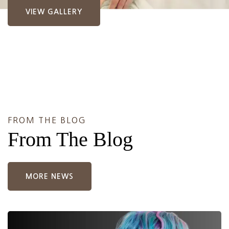
VIEW GALLERY
FROM THE BLOG
From The Blog
MORE NEWS