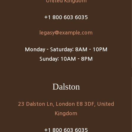
United Kingdom
+1 800 603 6035
legasy@example.com
Monday – Saturday: 8AM – 10PM
Sunday: 10AM – 8PM
Dalston
23 Dalston Ln, London E8 3DF, United
Kingdom
+1 800 603 6035