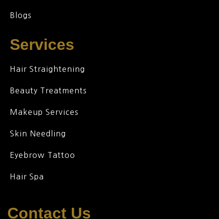
Blogs
Services
Hair Straightening
Beauty Treatments
Makeup Services
Skin Needling
Eyebrow Tattoo
Hair Spa
Contact Us