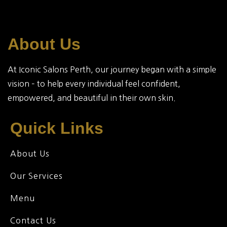
About Us
At Iconic Salons Perth, our journey began with a simple
vision – to help every individual feel confident,
empowered, and beautiful in their own skin.
Quick Links
About Us
Our Services
Menu
Contact Us