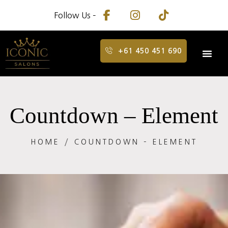
Follow Us –
+61 450 451 690
Countdown – Element
HOME
COUNTDOWN – ELEMENT