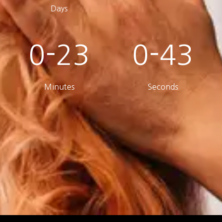
Days
0-23
0-43
Minutes
Seconds