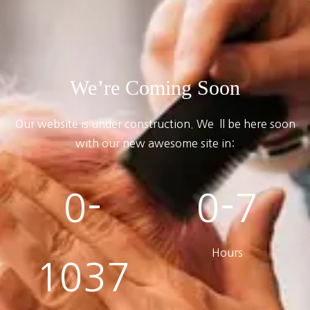
We’re Coming Soon
Our website is under construction. We`ll be here soon
with our new awesome site in:
0-
0-7
Hours
1037