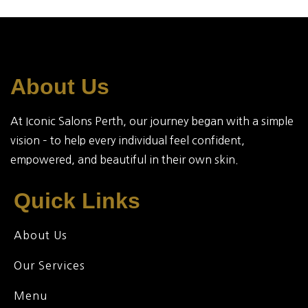
About Us
At Iconic Salons Perth, our journey began with a simple
vision – to help every individual feel confident,
empowered, and beautiful in their own skin.
Quick Links
About Us
Our Services
Menu