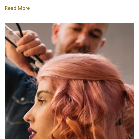
Read More