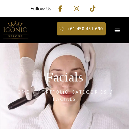
Follow Us –
+61 450 451 690
Facials
HOME
PORTFOLIO CATEGORIES
FACIALS