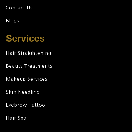
Contact Us
Blogs
Services
Hair Straightening
Beauty Treatments
Makeup Services
Skin Needling
Eyebrow Tattoo
Hair Spa