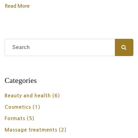
Read More
Categories
Beauty and health
(6)
Cosmetics
(1)
Formats
(5)
Massage treatments
(2)