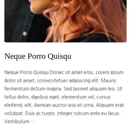
Neque Porro Quisqu
Neque Porro Quisqu Donec sit amet eros. Lorem ipsum
dolor sit amet, consecvtetuer adipiscing elit. Mauris
fermentum dictum magna. Sed laoreet aliquam leo. Ut
tellus dolor, dapibus eget, elementum vel, cursus
eleifend, elit. Aenean auctor wisi et urna. Aliquam erat
volutpat. Duis ac turpis. Integer rutrum ante eu lacus.
Vestibulum…