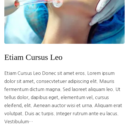
Etiam Cursus Leo
Etiam Cursus Leo Donec sit amet eros. Lorem ipsum
dolor sit amet, consecvtetuer adipiscing elit. Mauris
fermentum dictum magna. Sed laoreet aliquam leo. Ut
tellus dolor, dapibus eget, elementum vel, cursus
eleifend, elit. Aenean auctor wisi et urna. Aliquam erat
volutpat. Duis ac turpis. Integer rutrum ante eu lacus.
Vestibulum…