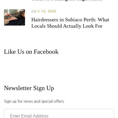
JULY 14, 2026
Hairdressers in Subiaco Perth: What
Locals Should Actually Look For
Like Us on Facebook
Newsletter Sign Up
Sign up for news and special offers