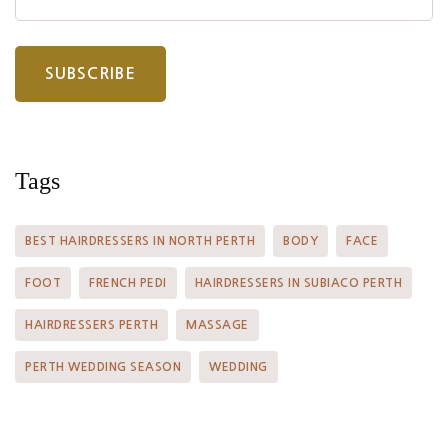
Tags
BEST HAIRDRESSERS IN NORTH PERTH
BODY
FACE
FOOT
FRENCH PEDI
HAIRDRESSERS IN SUBIACO PERTH
HAIRDRESSERS PERTH
MASSAGE
PERTH WEDDING SEASON
WEDDING