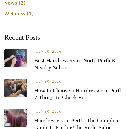
News
(2)
Wellness
(1)
Recent Posts
JULY 20, 2026
Best Hairdressers in North Perth &
Nearby Suburbs
JULY 20, 2026
How to Choose a Hairdresser in Perth:
7 Things to Check First
JULY 20, 2026
Hairdressers in Perth: The Complete
Guide to Finding the Right Salon