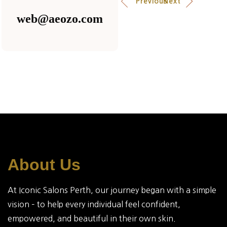
Previous
Next
web@aeozo.com
About Us
At Iconic Salons Perth, our journey began with a simple
vision – to help every individual feel confident,
empowered, and beautiful in their own skin.