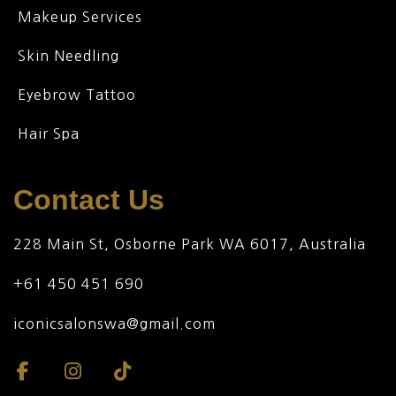
Makeup Services
Skin Needling
Eyebrow Tattoo
Hair Spa
Contact Us
228 Main St, Osborne Park WA 6017, Australia
+61 450 451 690
iconicsalonswa@gmail.com