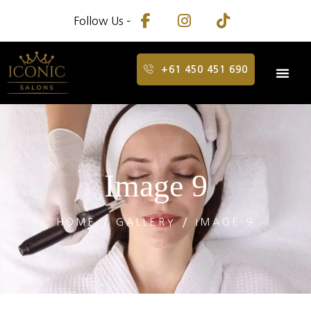
Follow Us –
+61 450 451 690
Image 9
HOME
GALLERY
IMAGE 9