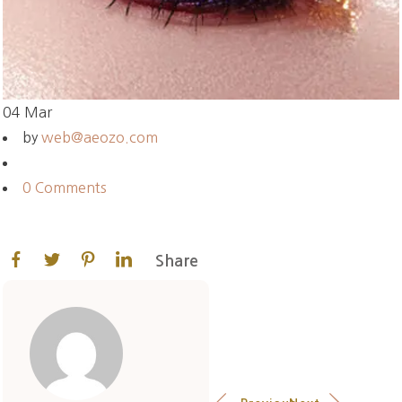
04
Mar
by
web@aeozo.com
0 Comments
Share