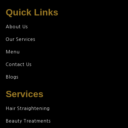
Quick Links
About Us
Our Services
Menu
Contact Us
Blogs
Services
Hair Straightening
Beauty Treatments