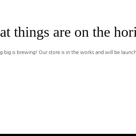
at things are on the hor
 big is brewing! Our store is in the works and will be launc