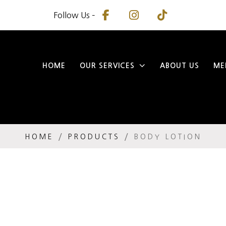
Follow Us –
HOME
OUR SERVICES
ABOUT US
ME
HOME
PRODUCTS
BODY LOTION