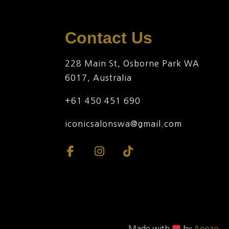
Contact Us
228 Main St, Osborne Park WA
6017, Australia
+61 450 451 690
iconicsalonswa@gmail.com
Made with
by
Aeozo