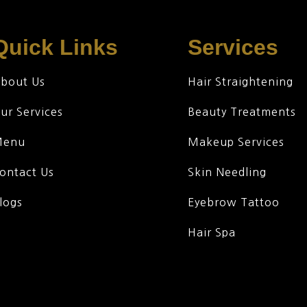
Quick Links
Services
bout Us
Hair Straightening
ur Services
Beauty Treatments
Menu
Makeup Services
ontact Us
Skin Needling
logs
Eyebrow Tattoo
Hair Spa