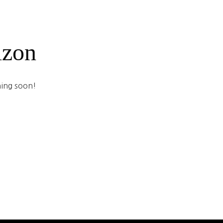
izon
hing soon!