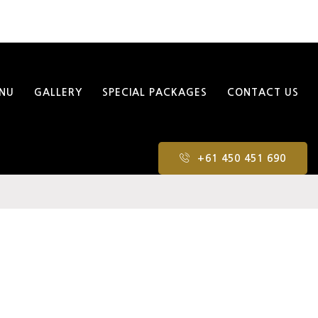
NU
GALLERY
SPECIAL PACKAGES
CONTACT US
+61 450 451 690