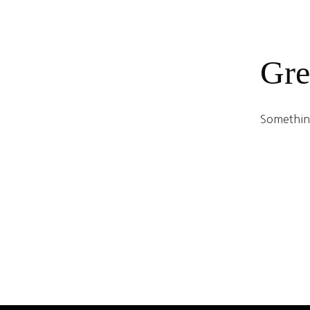
Gre
Something