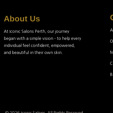
About Us
A
At Iconic Salons Perth, our journey
began with a simple vision – to help every
O
individual feel confident, empowered,
and beautiful in their own skin.
C
B
© 2026 Iconic Salons. All Rights Reserved.