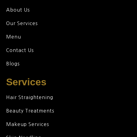
About Us
Our Services
Menu
Contact Us
Blogs
Services
Hair Straightening
Beauty Treatments
Makeup Services