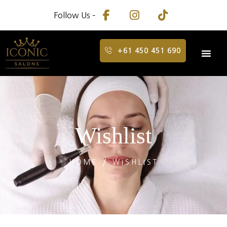
Follow Us –
+61 450 451 690
Wishlist
HOME
WISHLIST