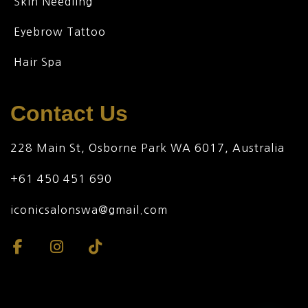
Skin Needling
Eyebrow Tattoo
Hair Spa
Contact Us
228 Main St, Osborne Park WA 6017, Australia
+61 450 451 690
iconicsalonswa@gmail.com