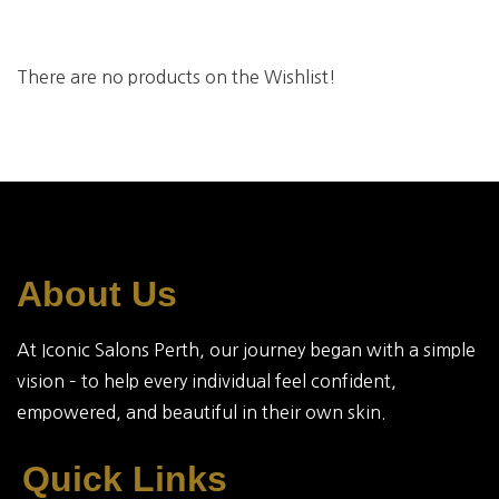
There are no products on the Wishlist!
About Us
At Iconic Salons Perth, our journey began with a simple
vision – to help every individual feel confident,
empowered, and beautiful in their own skin.
Quick Links