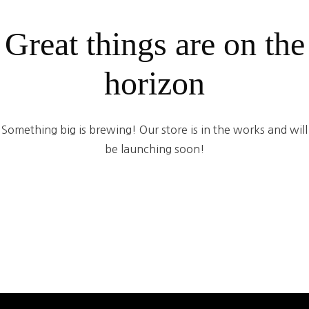
Great things are on the
horizon
Something big is brewing! Our store is in the works and will
be launching soon!