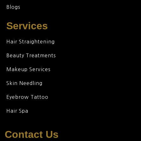
Blogs
Services
Hair Straightening
Beauty Treatments
Makeup Services
Skin Needling
Eyebrow Tattoo
Hair Spa
Contact Us