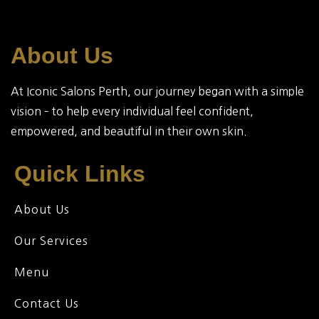
About Us
At Iconic Salons Perth, our journey began with a simple
vision – to help every individual feel confident,
empowered, and beautiful in their own skin.
Quick Links
About Us
Our Services
Menu
Contact Us