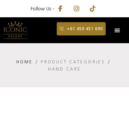
Follow Us –
+61 450 451 690
HOME
PRODUCT CATEGORIES
HAND CARE